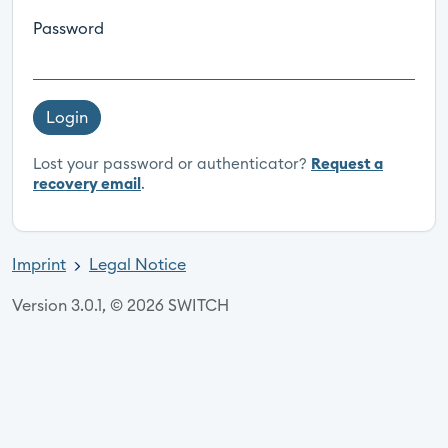
Password
Login
Lost your password or authenticator?
Request a
recovery email
.
Imprint
Legal Notice
Version 3.0.1, © 2026 SWITCH