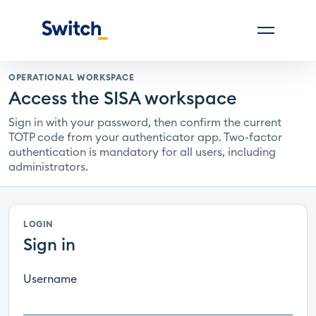
OPERATIONAL WORKSPACE
Access the SISA workspace
Sign in with your password, then confirm the current
TOTP code from your authenticator app. Two-factor
authentication is mandatory for all users, including
administrators.
LOGIN
Sign in
Username